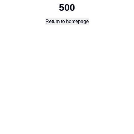
500
Return to homepage