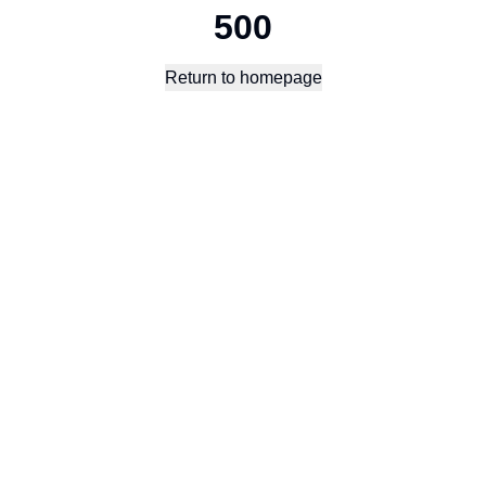
500
Return to homepage